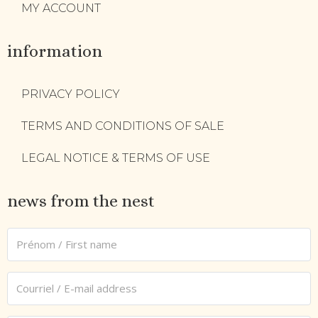
MY ACCOUNT
information
PRIVACY POLICY
TERMS AND CONDITIONS OF SALE
LEGAL NOTICE & TERMS OF USE
news from the nest