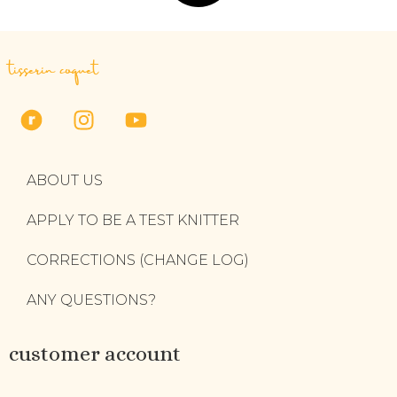
tisserin coquet
ABOUT US
APPLY TO BE A TEST KNITTER
CORRECTIONS (CHANGE LOG)
ANY QUESTIONS?
customer account