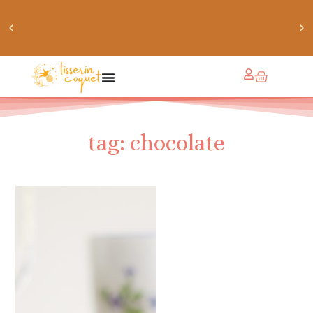
chaussettes douillettes :: le livre de chaussettes pour
petits et grands
tag: chocolate