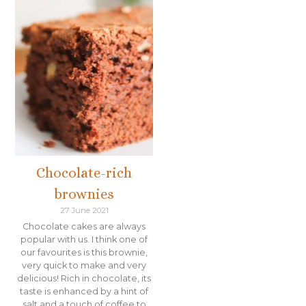
Chocolate-rich
brownies
27 June 2021
Chocolate cakes are always
popular with us. I think one of
our favourites is this brownie,
very quick to make and very
delicious! Rich in chocolate, its
taste is enhanced by a hint of
salt and a touch of coffee to