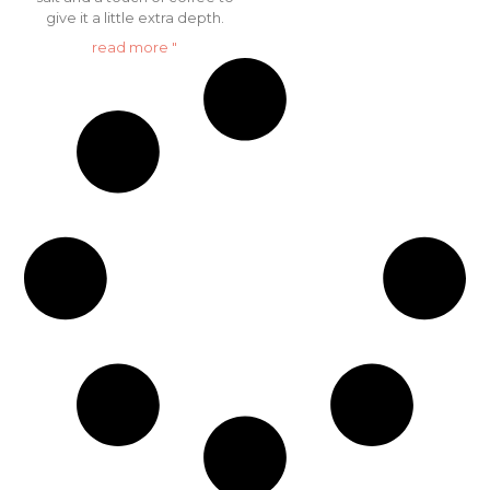
give it a little extra depth.
read more "