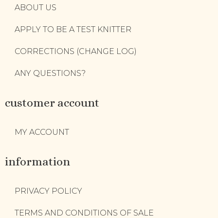
ABOUT US
APPLY TO BE A TEST KNITTER
CORRECTIONS (CHANGE LOG)
ANY QUESTIONS?
customer account
MY ACCOUNT
information
PRIVACY POLICY
TERMS AND CONDITIONS OF SALE