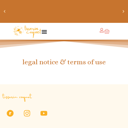
chaussettes douillettes :: le livre de chaussettes pour
petits et grands
legal notice & terms of use
tisserin coquet