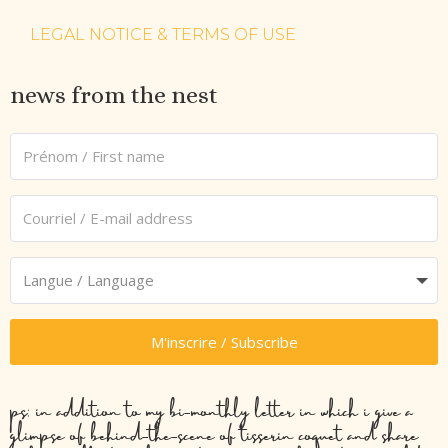
LEGAL NOTICE & TERMS OF USE
news from the nest
M'inscrire / Subscribe
ps: in addition to my bi-monthly letter in which i give a
glimpse of behind-the-scene of tisserin coquet and share