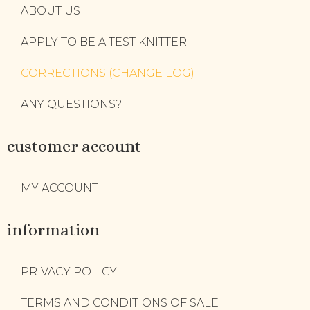
ABOUT US
APPLY TO BE A TEST KNITTER
CORRECTIONS (CHANGE LOG)
ANY QUESTIONS?
customer account
MY ACCOUNT
information
PRIVACY POLICY
TERMS AND CONDITIONS OF SALE