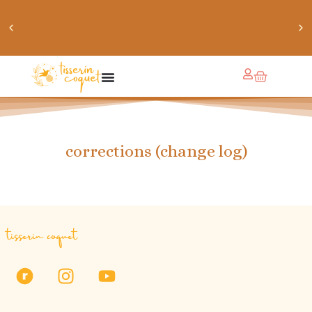
chaussettes douillettes :: le livre de chaussettes pour
petits et grands
corrections (change log)
tisserin coquet