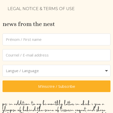
LEGAL NOTICE & TERMS OF USE
news from the nest
M'inscrire / Subscribe
ps: in addition to my bi-monthly letter in which i give a
glimpse of behind-the-scene of tisserin coquet and share