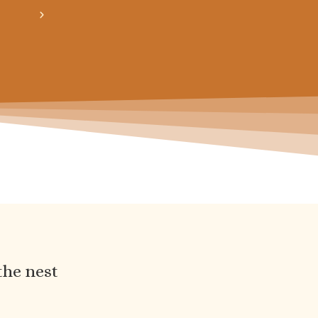
obtiens 20% de réduction sur ton prochain ach
the nest