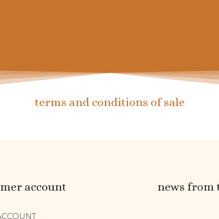
 de chaussettes pour petits et grands
terms and conditions of sale
omer account
news from 
ACCOUNT