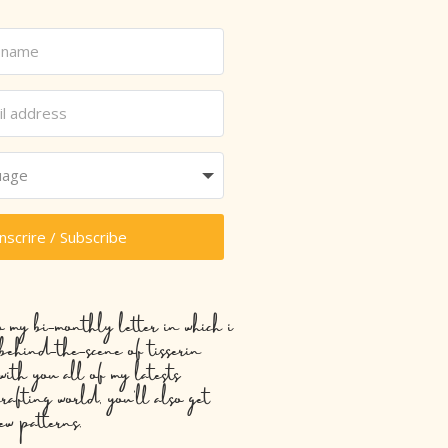
inscrire / Subscribe
o my bi-monthly letter in which i
 behind-the-scene of tisserin
with you all of my latests
crafting world, you’ll also get
ew patterns.