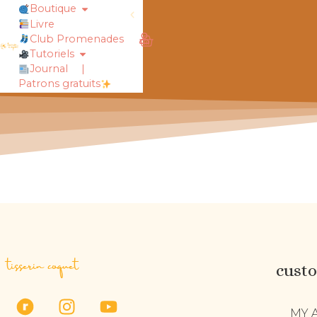
Boutique
Livre
rt !
chaussettes douillettes :: le livre
Club Promenades
Tutoriels
Journal
|
Patrons gratuits
tisserin coquet
cust
MY 