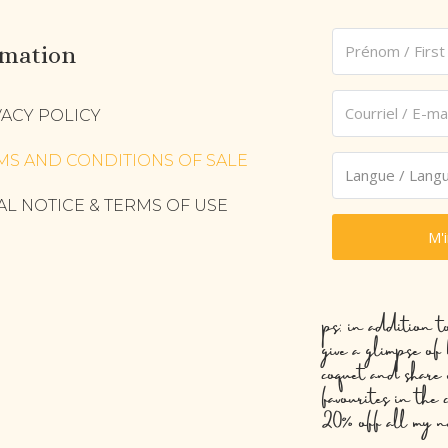
rmation
VACY POLICY
MS AND CONDITIONS OF SALE
AL NOTICE & TERMS OF USE
M'
ps: in addition t
give a glimpse of
coquet and share 
favourites in the 
20% off all my n