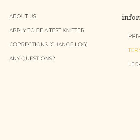
info
ABOUT US
APPLY TO BE A TEST KNITTER
PRI
CORRECTIONS (CHANGE LOG)
TER
ANY QUESTIONS?
LEG