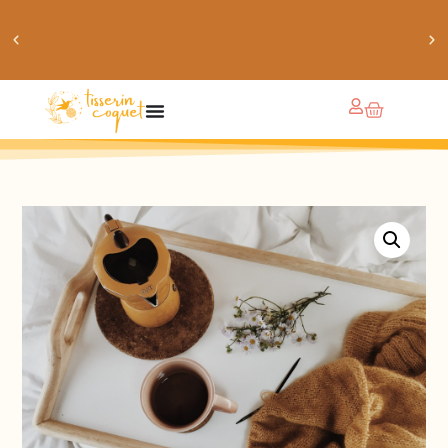
chaussettes douillettes :: le livre de chaussettes pour
petits et grands