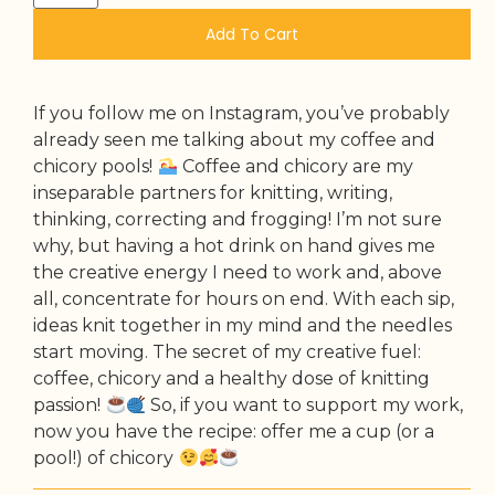
Add To Cart
If you follow me on Instagram, you’ve probably
already seen me talking about my coffee and
chicory pools!
Coffee and chicory are my
inseparable partners for knitting, writing,
thinking, correcting and frogging! I’m not sure
why, but having a hot drink on hand gives me
the creative energy I need to work and, above
all, concentrate for hours on end. With each sip,
ideas knit together in my mind and the needles
start moving. The secret of my creative fuel:
coffee, chicory and a healthy dose of knitting
passion!
So, if you want to support my work,
now you have the recipe: offer me a cup (or a
pool!) of chicory