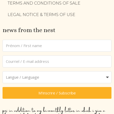
TERMS AND CONDITIONS OF SALE
LEGAL NOTICE & TERMS OF USE
news from the nest
M'inscrire / Subscribe
ps: in addition to my bi-monthly letter in which i give a