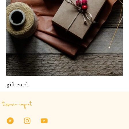
gift card
tisserin coquet