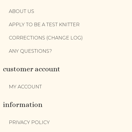
ABOUT US
APPLY TO BE A TEST KNITTER
CORRECTIONS (CHANGE LOG)
ANY QUESTIONS?
customer account
MY ACCOUNT
information
PRIVACY POLICY