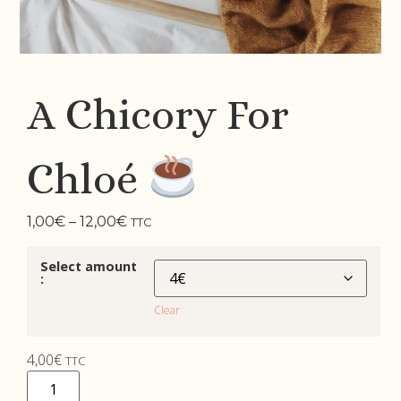
A Chicory For
Chloé
1,00
€
–
12,00
€
TTC
Select amount
:
Clear
4,00
€
TTC