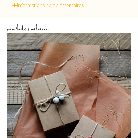
Informations complémentaires
produits similaires