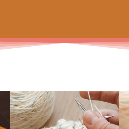
 prochain achat de patrons