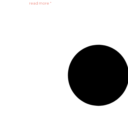
read more "