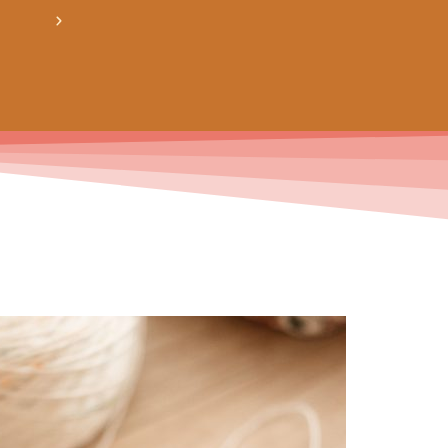
crée ton bundle de patron personnalisé : pour 3