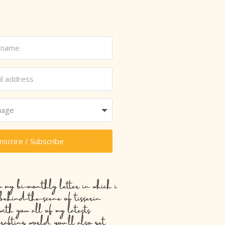
inscrire / Subscribe
o my bi-monthly letter in which i
 behind-the-scene of tisserin
with you all of my latests
crafting world, you’ll also get