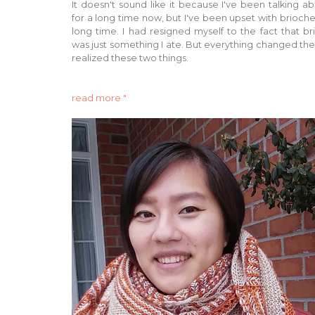
It doesn't sound like it because I've been talking ab
for a long time now, but I've been upset with brioche
long time. I had resigned myself to the fact that b
was just something I ate. But everything changed the
realized these two things.
read more "