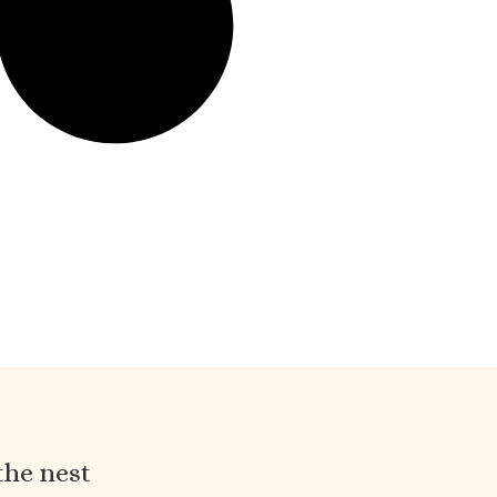
the nest