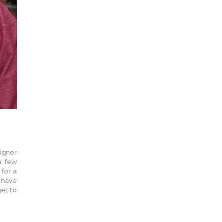
signer
a few
 for a
o have
get to