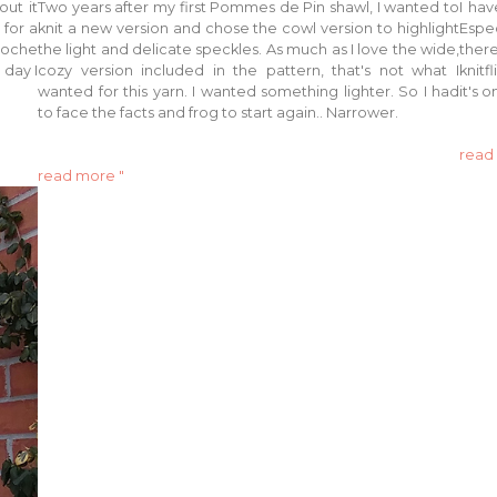
out it
Two years after my first Pommes de Pin shawl, I wanted to
I hav
 for a
knit a new version and chose the cowl version to highlight
Espec
rioche
the light and delicate speckles. As much as I love the wide,
ther
 day I
cozy version included in the pattern, that's not what I
knitf
wanted for this yarn. I wanted something lighter. So I had
it's 
to face the facts and frog to start again.. Narrower.
read
read more "