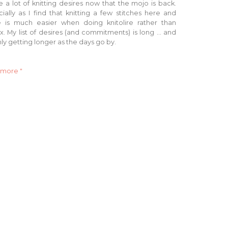
e a lot of knitting desires now that the mojo is back.
ially as I find that knitting a few stitches here and
e is much easier when doing knitolire rather than
lix. My list of desires (and commitments) is long ... and
only getting longer as the days go by.
 more "