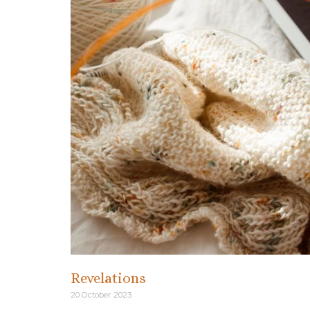
Revelations
20 October 2023