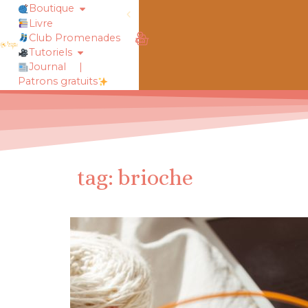
Boutique
Livre
obtiens 20% de réduction sur ton
Club Promenades
Tutoriels
Journal
|
Patrons gratuits
tag: brioche