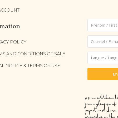
ACCOUNT
rmation
VACY POLICY
MS AND CONDITIONS OF SALE
AL NOTICE & TERMS OF USE
M'
ps: in addition t
give a glimpse of
coquet and share 
favourites in the 