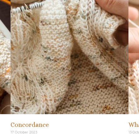
Concordance
Wha
17 October 2023
13 Oct