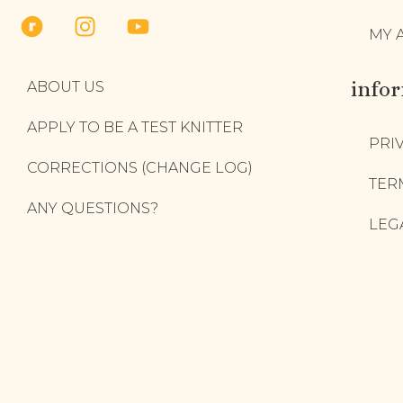
MY 
info
ABOUT US
APPLY TO BE A TEST KNITTER
PRI
CORRECTIONS (CHANGE LOG)
TER
ANY QUESTIONS?
LEG