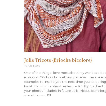
Jolis Tricots {Brioche bicolore}
14 April 2019
One of the things I love most about my work as a de
is seeing YOU reinterpret my patterns. Here are 
examples to inspire you the next time you're looking
two-tone brioche shawl pattern. -- PS: If you'd like t
your photos included in future Jolis Tricots, don't for
share them on IG!