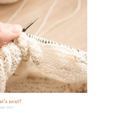
t’s next?
ober 2023