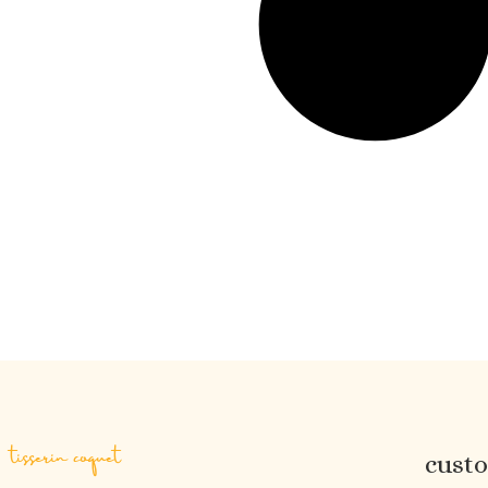
tisserin coquet
cust