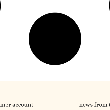
omer account
news from 