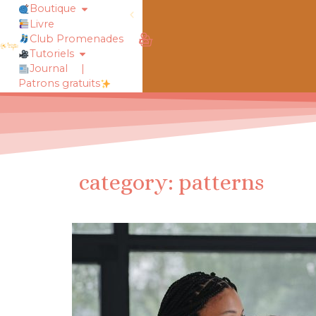
Boutique
Livre
obtiens 20% de réduction sur ton
Club Promenades
Tutoriels
Journal
|
Patrons gratuits
category: patterns