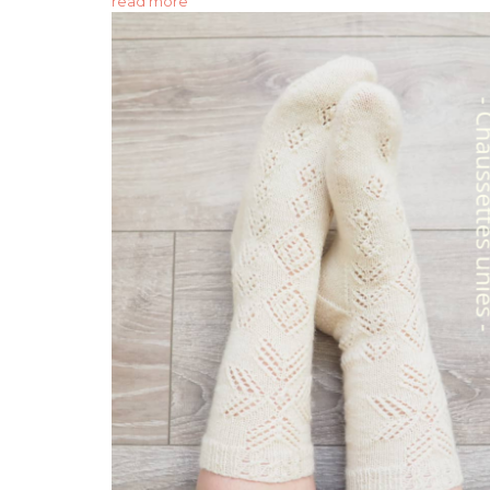
read more "