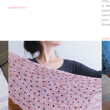
One o
is s
read more "
examp
two-t
your 
share
read