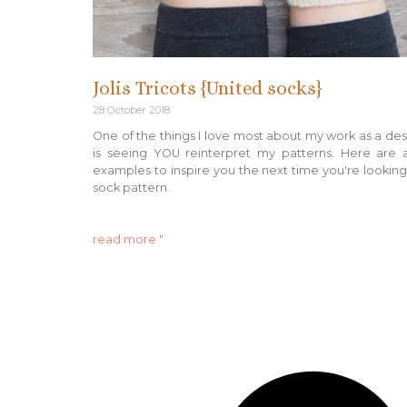
Jolis Tricots {United socks}
28 October 2018
One of the things I love most about my work as a de
is seeing YOU reinterpret my patterns. Here are 
examples to inspire you the next time you're looking
sock pattern.
read more "