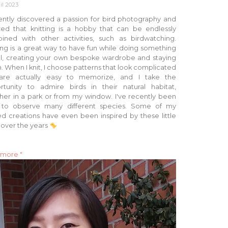
il 2023
ently discovered a passion for bird photography and
ized that knitting is a hobby that can be endlessly
ined with other activities, such as birdwatching.
ing is a great way to have fun while doing something
ul, creating your own bespoke wardrobe and staying
 When I knit, I choose patterns that look complicated
are actually easy to memorize, and I take the
rtunity to admire birds in their natural habitat,
her in a park or from my window. I've recently been
 to observe many different species. Some of my
ed creations have even been inspired by these little
 over the years
 more "