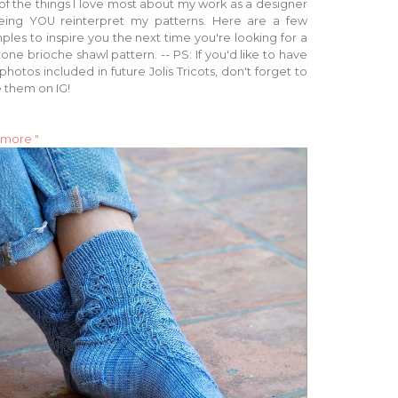
f the things I love most about my work as a designer
eeing YOU reinterpret my patterns. Here are a few
les to inspire you the next time you're looking for a
one brioche shawl pattern. -- PS: If you'd like to have
photos included in future Jolis Tricots, don't forget to
 them on IG!
 more "