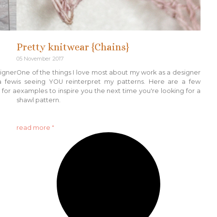
Pretty knitwear {Chains}
05 November 2017
signer
One of the things I love most about my work as a designer
a few
is seeing YOU reinterpret my patterns. Here are a few
 for a
examples to inspire you the next time you're looking for a
shawl pattern.
read more "