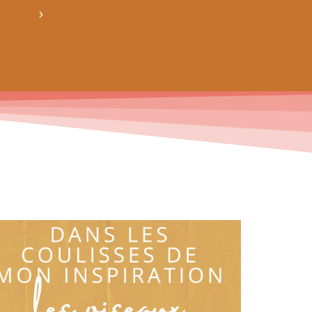
crée ton bundle de patron personnalisé : pour 3