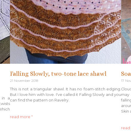
Falling Slowly, two-tone lace shawl
Soa
21 November 2018
17 No
This is not a triangular shawl. It has no foam-stitch edging.
Cloud
But I love him with love. I've called it Falling Slowly and you
may n
 in a
can find the pattern on Ravelry.
falli
twists
aroun
hich
Skin 
read more "
read