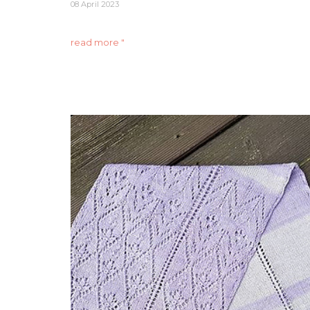
08 April 2023
read more "