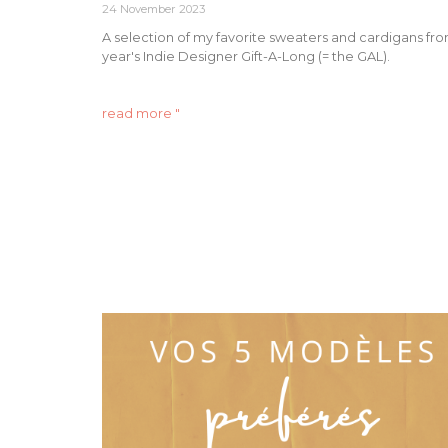
24 November 2023
A selection of my favorite sweaters and cardigans fro
year's Indie Designer Gift-A-Long (= the GAL).
read more "