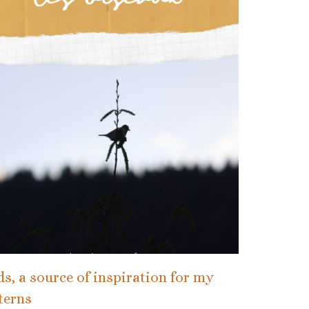
ds, a source of inspiration for my
terns