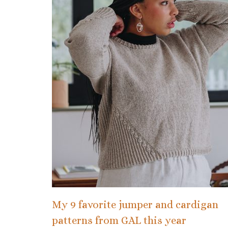
My 9 favorite jumper and cardigan
patterns from GAL this year