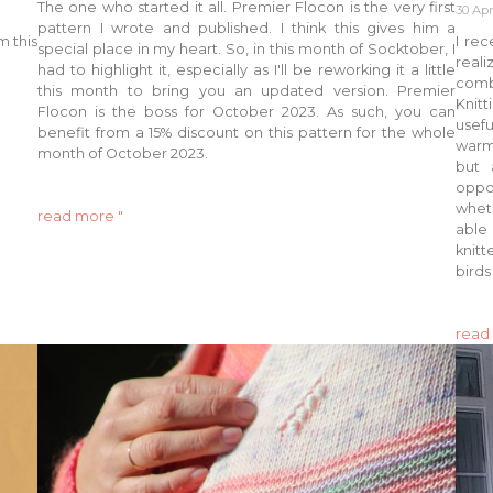
The one who started it all. Premier Flocon is the very first
30 Apr
pattern I wrote and published. I think this gives him a
m this
I rec
special place in my heart. So, in this month of Socktober, I
real
had to highlight it, especially as I'll be reworking it a little
comb
this month to bring you an updated version. Premier
Knitt
Flocon is the boss for October 2023. As such, you can
usef
benefit from a 15% discount on this pattern for the whole
warm.
month of October 2023.
but 
oppo
whet
read more "
able
knitt
birds
read