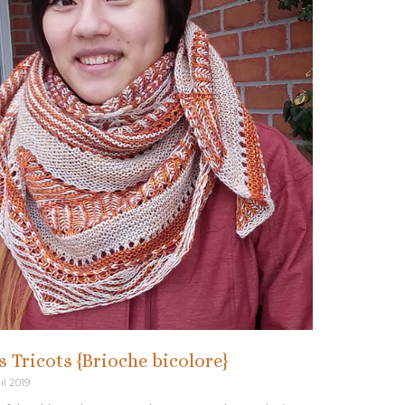
is Tricots {Brioche bicolore}
il 2019