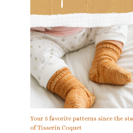
Your 5 favorite patterns since the sta
of Tisserin Coquet