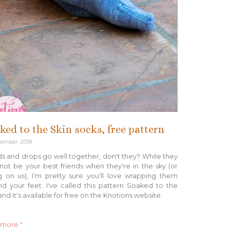
ked to the Skin socks, free pattern
vember 2018
s and drops go well together, don't they? While they
ot be your best friends when they're in the sky (or
ng on us), I'm pretty sure you'll love wrapping them
d your feet. I've called this pattern Soaked to the
and it's available for free on the Knotions website.
 more "