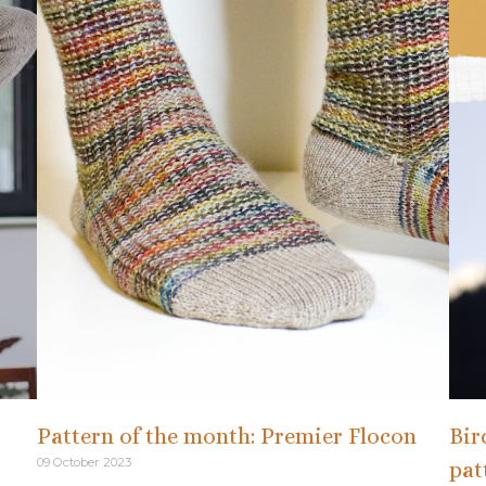
Pattern of the month: Premier Flocon
Bir
09 October 2023
pat