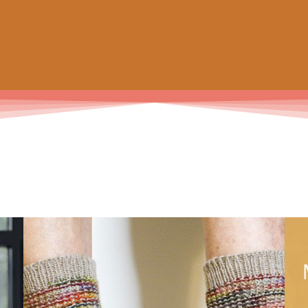
 prochain achat de patrons