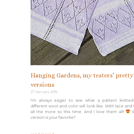
Hanging Gardens, my testers’ pretty
versions
27 January 2019
I'm always eager to see what a pattern knitted
different wool and color will look like. With lace and 
all the more so this time. And I love them all!
W
version is your favorite?