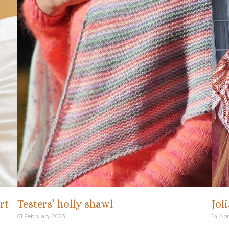
rt
Testers’ holly shawl
Jol
01 February 2023
14 Apr