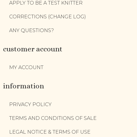
APPLY TO BE A TEST KNITTER
CORRECTIONS (CHANGE LOG)
ANY QUESTIONS?
customer account
MY ACCOUNT
information
PRIVACY POLICY
TERMS AND CONDITIONS OF SALE
LEGAL NOTICE & TERMS OF USE