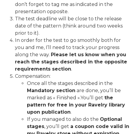
don’t forget to tag me as indicated in the
presentation opposite.
The test deadline will be close to the release
date of the pattern (think around two weeks
prior to it).
In order for the test to go smoothly both for
you and me, I’ll need to track your progress
along the way.
Please let us know when you
reach the stages described in the opposite
requirements section
.
Compensation:
Once all the stages described in the
Mandatory section
are done, you’ll be
marked as « Finished ».You’ll get
the
pattern for free in your Ravelry library
upon publication
.
If you managed to also do the
Optional
stages
, you’ll get
a coupon code valid in
my Ravelry store without expiration