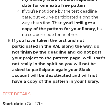
date for one extra free pattern
.
If you’re not done by the test deadline
date, but you’ve participated along the
way, that’s fine. Then
you’ll still get a
copy of the pattern for your library
, but
no coupon code for another.
If you have taken the test and not
participated in the KAL along the way, do
not finish by the deadline and do not post
your project to the pattern page, well, that’s
not really in the spirit so you will not be
asked to participate again,your Slack
account will be deactivated and will not
have a copy of the pattern in your library.
TEST DETAILS
Start date :
Oct 17th