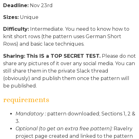
Deadline:
Nov 23rd
Sizes:
Unique
Difficulty:
Intermediate. You need to know how to
knit short rows (the pattern uses German Short
Rows) and basic lace techniques.
Sharing:
This IS a TOP SECRET TEST.
Please do not
share any pictures of it over any social media. You can
still share them in the private Slack thread
(obviously) and publish them once the pattern will
be published.
requirements
Mandatory :
pattern downloaded; Sections 1, 2 &
3.
Optional (to get an extra free pattern):
Ravelry
project page created and linked to the pattern