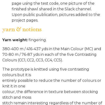
page using the test code, one picture of the
finished shawl shared in the Slack channel.
Upon public publication, pictures added to the
project pages.
yarn & notions
Yarn weight:
fingering.
380-400 m / 416-437 yds in the Main Colour (MC) and
70-80 m / 76-87 yds in each of the five Contrasting
Colours (CC1, CC2, CC3, CC4, CC5).
The prototype is knitted using five contrasting
colours but it is
entirely possible to reduce the number of colours or
knit it in one
colour, the difference in texture between stocking
stitch and moss
stitch remain interesting regardless of the number of