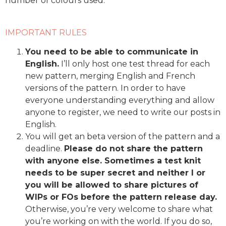
number of colours used.
IMPORTANT RULES
You need to be able to communicate in
English.
I’ll only host one test thread for each
new pattern, merging English and French
versions of the pattern. In order to have
everyone understanding everything and allow
anyone to register, we need to write our posts in
English.
You will get an beta version of the pattern and a
deadline.
Please do not share the pattern
with anyone else. Sometimes a test knit
needs to be super secret and neither I or
you will be allowed to share pictures of
WIPs or FOs before the pattern release day.
Otherwise, you’re very welcome to share what
you’re working on with the world. If you do so,