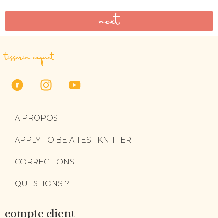
next
tisserin coquet
A PROPOS
APPLY TO BE A TEST KNITTER
CORRECTIONS
QUESTIONS ?
compte client