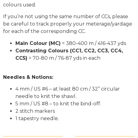
colours used.
If you’re not using the same number of CCs, please
be careful to track properly your meterage/yardage
for each of the corresponding CC.
Main Colour (MC)
= 380-400 m / 416-437 yds
Contrasting Colours (CC1, CC2, CC3, CC4,
CC5)
= 70-80 m / 76-87 yds in each
Needles & Notions:
4 mm / US #6 – at least 80 cm / 32” circular
needle to knit the shawl.
5 mm / US #8 – to knit the bind-off.
2 stitch markers
1 tapestry needle.