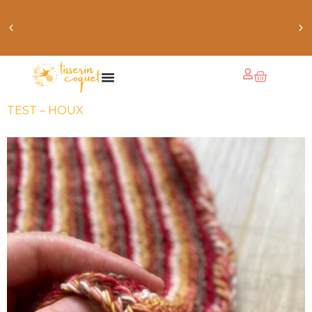
obtiens 20% de réduction sur ton prochain achat de
patrons
TEST – HOUX