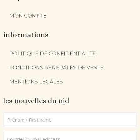
MON COMPTE
informations
POLITIQUE DE CONFIDENTIALITÉ
CONDITIONS GÉNÉRALES DE VENTE
MENTIONS LÉGALES
les nouvelles du nid