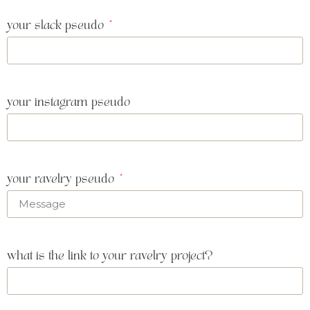
your slack pseudo
your instagram pseudo
your ravelry pseudo
what is the link to your ravelry project?