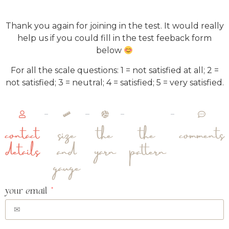
Thank you again for joining in the test. It would really
help us if you could fill in the test feeback form
below
For all the scale questions: 1 = not satisfied at all; 2 =
not satisfied; 3 = neutral; 4 = satisfied; 5 = very satisfied.
contact
size
the
the
comments
details
and
yarn
pattern
gauge
your email