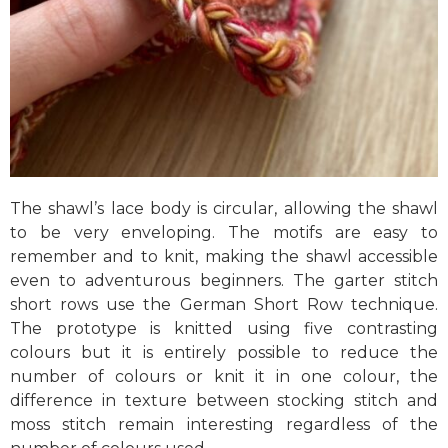
The shawl’s lace body is circular, allowing the shawl
to be very enveloping. The motifs are easy to
remember and to knit, making the shawl accessible
even to adventurous beginners. The garter stitch
short rows use the German Short Row technique.
The prototype is knitted using five contrasting
colours but it is entirely possible to reduce the
number of colours or knit it in one colour, the
difference in texture between stocking stitch and
moss stitch remain interesting regardless of the