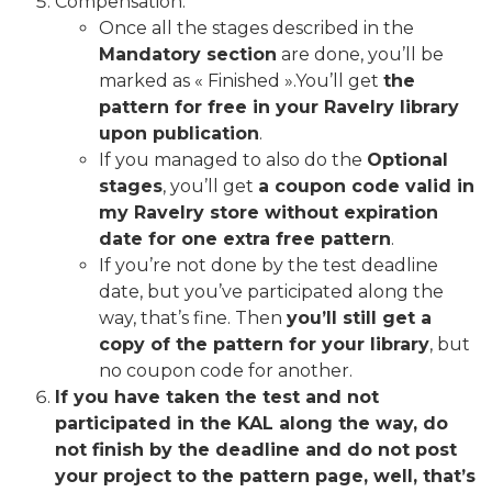
Compensation:
Once all the stages described in the
Mandatory section
are done, you’ll be
marked as « Finished ».You’ll get
the
pattern for free in your Ravelry library
upon publication
.
If you managed to also do the
Optional
stages
, you’ll get
a coupon code valid in
my Ravelry store without expiration
date for one extra free pattern
.
If you’re not done by the test deadline
date, but you’ve participated along the
way, that’s fine. Then
you’ll still get a
copy of the pattern for your library
, but
no coupon code for another.
If you have taken the test and not
participated in the KAL along the way, do
not finish by the deadline and do not post
your project to the pattern page, well, that’s