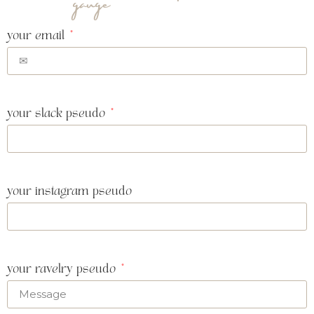
gauge
your email
your slack pseudo
your instagram pseudo
your ravelry pseudo