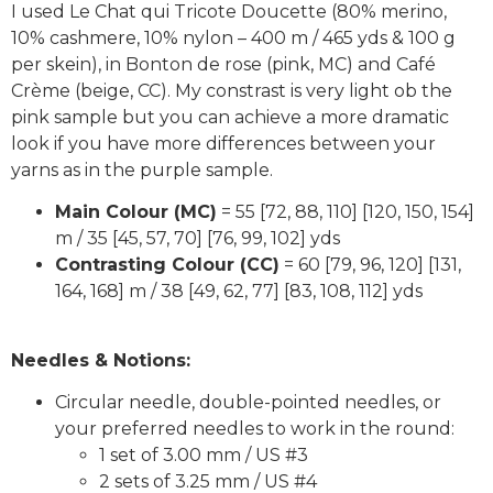
I used Le Chat qui Tricote Doucette (80% merino,
10% cashmere, 10% nylon – 400 m / 465 yds & 100 g
per skein), in Bonton de rose (pink, MC) and Café
Crème (beige, CC). My constrast is very light ob the
pink sample but you can achieve a more dramatic
look if you have more differences between your
yarns as in the purple sample.
Main Colour (MC)
= 55 [72, 88, 110] [120, 150, 154]
m / 35 [45, 57, 70] [76, 99, 102] yds
Contrasting Colour (CC)
= 60 [79, 96, 120] [131,
164, 168] m / 38 [49, 62, 77] [83, 108, 112] yds
Needles & Notions:
Circular needle, double-pointed needles, or
your preferred needles to work in the round:
1 set of 3.00 mm / US #3
2 sets of 3.25 mm / US #4