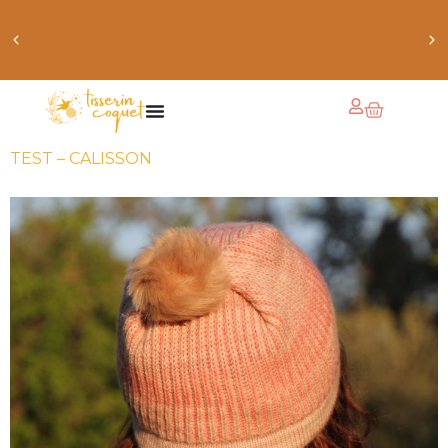
TEST – CALISSON