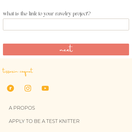
what is the link to your ravelry project?
next
tisserin coquet
A PROPOS
APPLY TO BE A TEST KNITTER