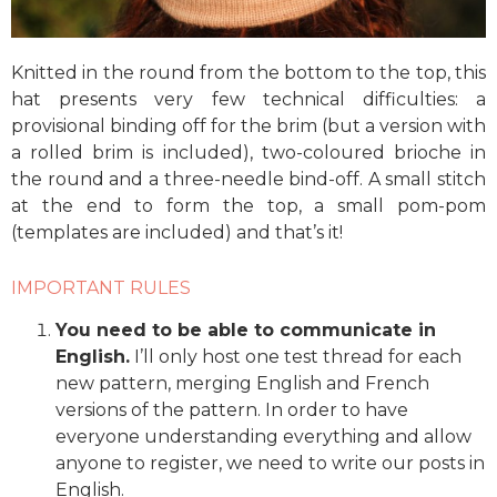
Knitted in the round from the bottom to the top, this
hat presents very few technical difficulties: a
provisional binding off for the brim (but a version with
a rolled brim is included), two-coloured brioche in
the round and a three-needle bind-off. A small stitch
at the end to form the top, a small pom-pom
(templates are included) and that’s it!
IMPORTANT RULES
You need to be able to communicate in
English.
I’ll only host one test thread for each
new pattern, merging English and French
versions of the pattern. In order to have
everyone understanding everything and allow
anyone to register, we need to write our posts in
English.