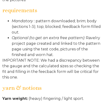
requirements
Mandatory :
pattern downloaded; brim; body
(sections 1-3); top; blocked; feedback form filled
out.
Optional (to get an extra free pattern):
Ravelry
project page created and linked to the pattern
page using the test code, pictures of the
finished and worn hat.
IMPORTANT NOTE: We had a discrepancy between
the gauge and the calculated sizes so checking the
fit and filling in the feecback form will be critical for
this one.
yarn & notions
Yarn weight:
(heavy) fingering / light sport.