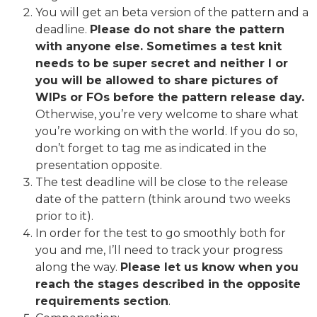
You will get an beta version of the pattern and a
deadline.
Please do not share the pattern
with anyone else. Sometimes a test knit
needs to be super secret and neither I or
you will be allowed to share pictures of
WIPs or FOs before the pattern release day.
Otherwise, you’re very welcome to share what
you’re working on with the world. If you do so,
don’t forget to tag me as indicated in the
presentation opposite.
The test deadline will be close to the release
date of the pattern (think around two weeks
prior to it).
In order for the test to go smoothly both for
you and me, I’ll need to track your progress
along the way.
Please let us know when you
reach the stages described in the opposite
requirements section
.