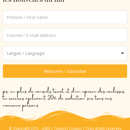
M'inscrire / Subscribe
ps: en plus de conseils tricot et d’un aperçu des coulisses,
tu recevras également 20% de réduction sur tous mes
nouveaux patrons
© Copyright 2015 – 2026 | Tisserin Coquet | Tous droits réservés