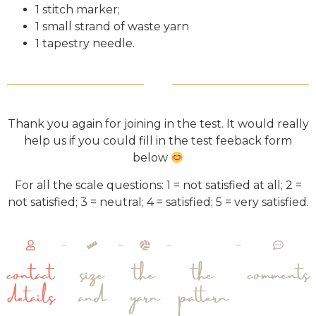
1 stitch marker;
1 small strand of waste yarn
1 tapestry needle.
Thank you again for joining in the test. It would really
help us if you could fill in the test feeback form
below
For all the scale questions: 1 = not satisfied at all; 2 =
not satisfied; 3 = neutral; 4 = satisfied; 5 = very satisfied.
contact
size
the
the
comments
details
and
yarn
pattern