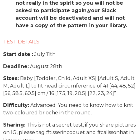
not really in the spirit so you will not be
asked to participate again,your Slack
account will be deactivated and will not
have a copy of the pattern in your library.
TEST DETAILS
Start date :
July 11th
Deadline:
August 28th
Sizes:
Baby [Toddler, Child, Adult XS] [Adult S, Adult
M, Adult L] to fit head circumference of 41 [44, 48, 52]
[56, 58.5, 60.5] cm / 16 [17.5, 19, 20.5] [22, 23, 24]”
Difficulty:
Advanced. You need to know how to knit
two-coloured brioche in the round.
Sharing:
This is not a secret test, if you share pictures
on IG, please tag #tisserincoquet and #calissonhat in
the pictures.