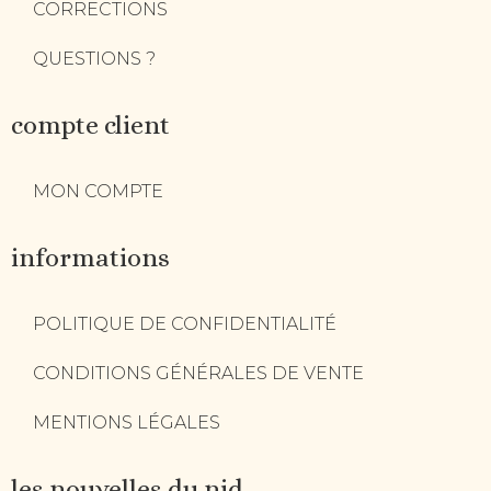
CORRECTIONS
QUESTIONS ?
compte client
MON COMPTE
informations
POLITIQUE DE CONFIDENTIALITÉ
CONDITIONS GÉNÉRALES DE VENTE
MENTIONS LÉGALES
les nouvelles du nid